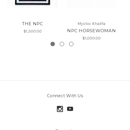
THE NPC
Mystiic Khalifa
NPC HORSEWOMAN
$1,300.00
$1,000.00
Connect With Us