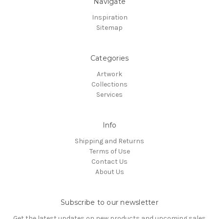
Navigate
Inspiration
Sitemap
Categories
Artwork
Collections
Services
Info
Shipping and Returns
Terms of Use
Contact Us
About Us
Subscribe to our newsletter
Get the latest updates on new products and upcoming sales