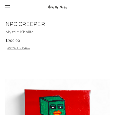
NPC CREEPER
Mystiic Khalifa
$200.00
Write a Review