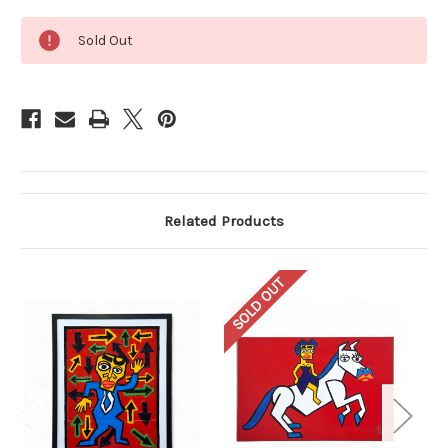
Current
Sold Out
Stock:
Related Products
SOLD OUT