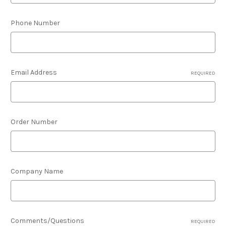
Phone Number
Email Address
REQUIRED
Order Number
Company Name
Comments/Questions
REQUIRED