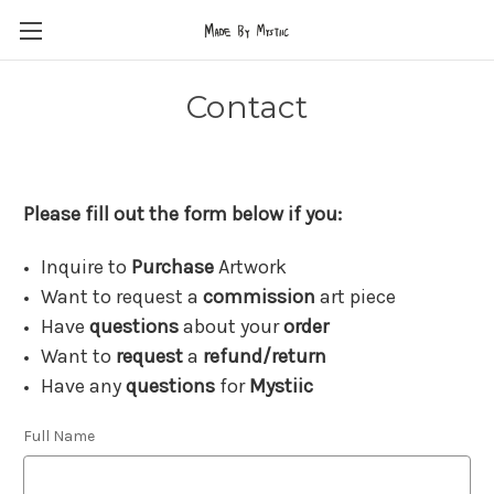
Contact
Please fill out the form below if you:
Inquire to
Purchase
Artwork
Want to request a
commission
art piece
Have
questions
about your
order
Want to
request
a
refund/return
Have any
questions
for
Mystiic
Full Name