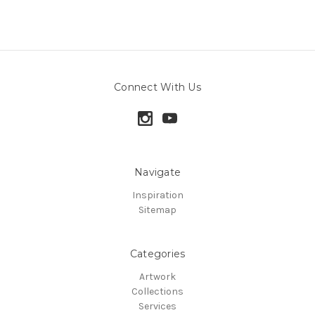
Connect With Us
Navigate
Inspiration
Sitemap
Categories
Artwork
Collections
Services