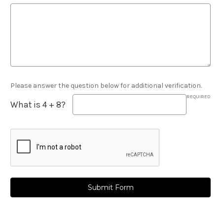
Please answer the question below for additional verification.
REQUIRED
What is 4 + 8?