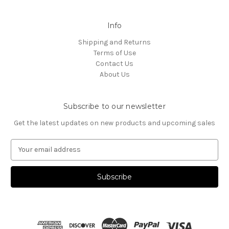
Info
Shipping and Returns
Terms of Use
Contact Us
About Us
Subscribe to our newsletter
Get the latest updates on new products and upcoming sales
E
m
a
i
l
A
d
d