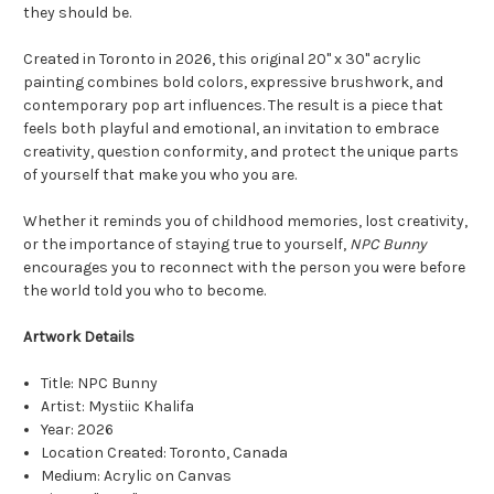
they should be.
Created in Toronto in 2026, this original 20" x 30" acrylic
painting combines bold colors, expressive brushwork, and
contemporary pop art influences. The result is a piece that
feels both playful and emotional, an invitation to embrace
creativity, question conformity, and protect the unique parts
of yourself that make you who you are.
Whether it reminds you of childhood memories, lost creativity,
or the importance of staying true to yourself,
NPC Bunny
encourages you to reconnect with the person you were before
the world told you who to become.
Artwork Details
Title: NPC Bunny
Artist: Mystiic Khalifa
Year: 2026
Location Created: Toronto, Canada
Medium: Acrylic on Canvas