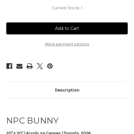
Current Stock:
1
More payment options
Description
NPC BUNNY
20" x 30" | Acrylic on Canvas | Toronto, 2026