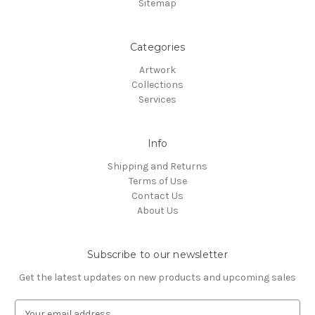
Sitemap
Categories
Artwork
Collections
Services
Info
Shipping and Returns
Terms of Use
Contact Us
About Us
Subscribe to our newsletter
Get the latest updates on new products and upcoming sales
E