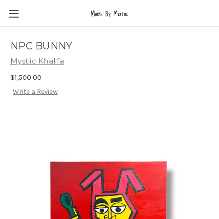
NPC BUNNY
Mystiic Khalifa
$1,500.00
Write a Review