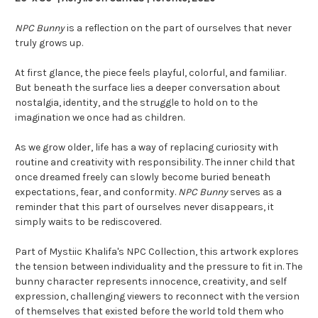
NPC Bunny
is a reflection on the part of ourselves that never
truly grows up.
At first glance, the piece feels playful, colorful, and familiar.
But beneath the surface lies a deeper conversation about
nostalgia, identity, and the struggle to hold on to the
imagination we once had as children.
As we grow older, life has a way of replacing curiosity with
routine and creativity with responsibility. The inner child that
once dreamed freely can slowly become buried beneath
expectations, fear, and conformity.
NPC Bunny
serves as a
reminder that this part of ourselves never disappears, it
simply waits to be rediscovered.
Part of Mystiic Khalifa's NPC Collection, this artwork explores
the tension between individuality and the pressure to fit in. The
bunny character represents innocence, creativity, and self
expression, challenging viewers to reconnect with the version
of themselves that existed before the world told them who