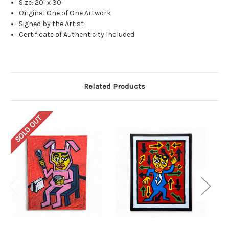
Size: 20" x 30"
Original One of One Artwork
Signed by the Artist
Certificate of Authenticity Included
Related Products
SOLD OUT
SO