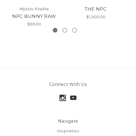
THE NPC
Mystiic Khalifa
NPC BUNNY RAW
$1,300.00
$99.00
Connect With Us
Navigate
Inspiration