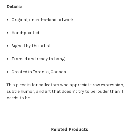
Details:
Original, one-of-a-kind artwork
Hand-painted
Signed by the artist
Framed and ready to hang
Created in Toronto, Canada
This piece is for collectors who appreciate raw expression,
subtle humor, and art that doesn’t try to be louder than it
needs to be.
Related Products