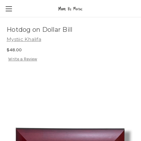
Hotdog on Dollar Bill
Mystiic Khalifa
$48.00
Write a Review