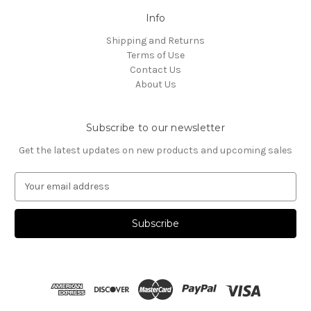
Info
Shipping and Returns
Terms of Use
Contact Us
About Us
Subscribe to our newsletter
Get the latest updates on new products and upcoming sales
E
m
a
i
l
A
d
d
r
e