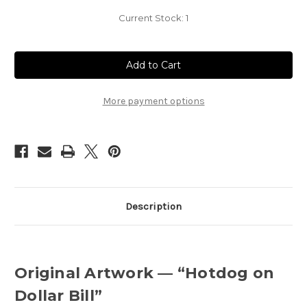
Current Stock:
1
More payment options
Description
Original Artwork — “Hotdog on
Dollar Bill”