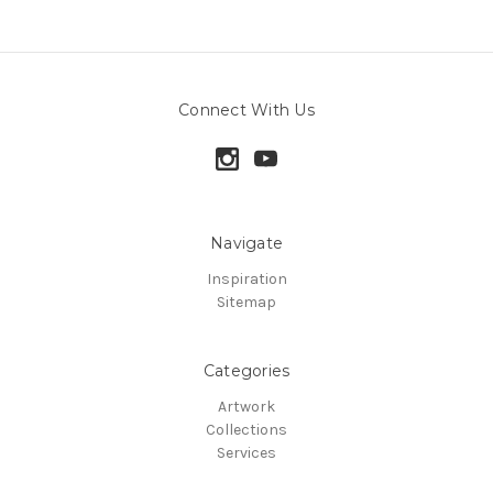
Connect With Us
Navigate
Inspiration
Sitemap
Categories
Artwork
Collections
Services