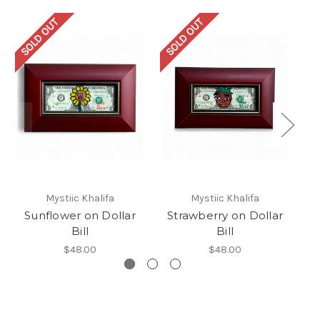
SOLD OUT
SOLD OUT
SO
Mystiic Khalifa
Mystiic Khalifa
Sunflower on Dollar
Strawberry on Dollar
Bill
Bill
$48.00
$48.00