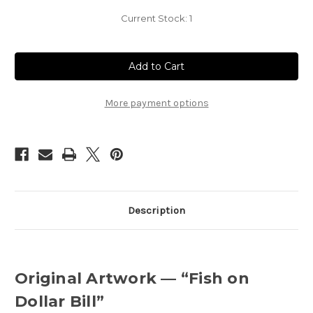
Current Stock:
1
More payment options
Description
Original Artwork — “Fish on
Dollar Bill”