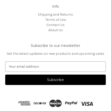
Info
Shipping and Returns
Terms of Use
Contact Us
About Us
Subscribe to our newsletter
Get the latest updates on new products and upcoming sales
E
m
a
i
l
A
d
d
r
e