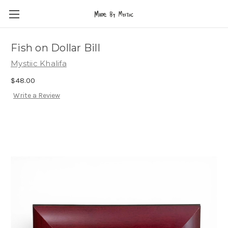
Fish on Dollar Bill
Mystiic Khalifa
$48.00
Write a Review