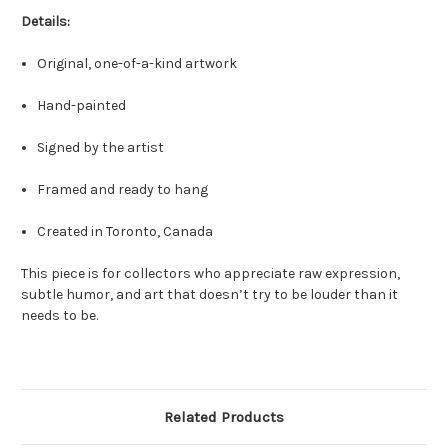
Details:
Original, one-of-a-kind artwork
Hand-painted
Signed by the artist
Framed and ready to hang
Created in Toronto, Canada
This piece is for collectors who appreciate raw expression,
subtle humor, and art that doesn’t try to be louder than it
needs to be.
Related Products