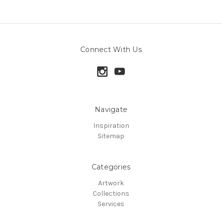
Connect With Us
Navigate
Inspiration
Sitemap
Categories
Artwork
Collections
Services