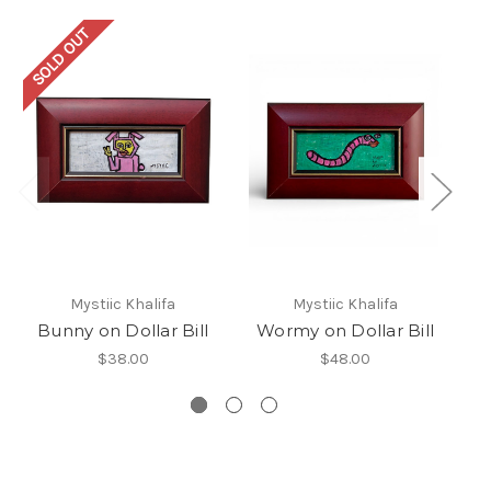
SOLD OUT
Mystiic Khalifa
Mystiic Khalifa
Bunny on Dollar Bill
Wormy on Dollar Bill
D
$38.00
$48.00