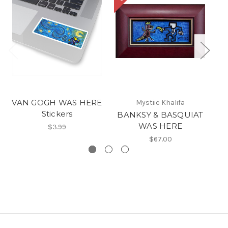
VAN GOGH WAS HERE
Mystiic Khalifa
Stickers
BANKSY & BASQUIAT
A
WAS HERE
$3.99
$67.00