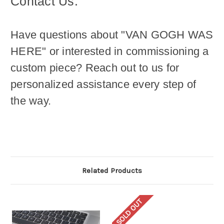
Contact Us:
Have questions about "VAN GOGH WAS
HERE
" or interested in commissioning a
custom piece? Reach out to us for
personalized assistance every step of
the way.
Related Products
SOLD OUT
SO