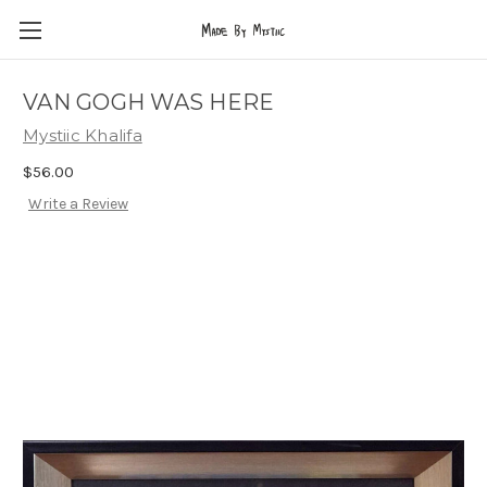
VAN GOGH WAS HERE
Mystiic Khalifa
$56.00
Write a Review