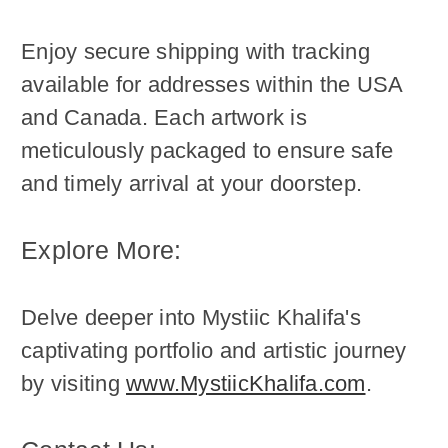
Enjoy secure shipping with tracking
available for addresses within the USA
and Canada. Each artwork is
meticulously packaged to ensure safe
and timely arrival at your doorstep.
Explore More:
Delve deeper into Mystiic Khalifa's
captivating portfolio and artistic journey
by visiting
www.MystiicKhalifa.com
.