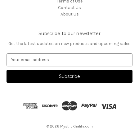
Terms of Use
Contact Us
About Us
Subscribe to our newsletter
Get the latest updates on new products and upcoming sales
E
m
a
i
l
A
d
d
r
e
s
© 2026 MystiicKhalifa.com
s