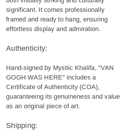
both visually striking and culturally
significant. It comes professionally
framed and ready to hang, ensuring
effortless display and admiration.
Authenticity:
Hand-signed by Mystiic Khalifa, "VAN
GOGH WAS HERE" includes a
Certificate of Authenticity (COA),
guaranteeing its genuineness and value
as an original piece of art.
Shipping: