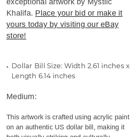
exceptional artwork by Mystiic
Khalifa.
Place your bid or make it
yours today by visiting our eBay
store!
Dollar Bill Size:
Width
2.61
inches x
Length 6.14
inches
Medium:
This artwork is crafted using acrylic paint
on an authentic US dollar bill, making it