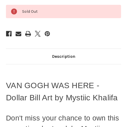
Current
Sold Out
Stock:
Description
VAN GOGH WAS HERE -
Dollar Bill Art by Mystiic Khalifa
Don't miss your chance to own this