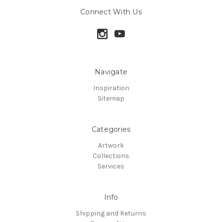
Connect With Us
Navigate
Inspiration
Sitemap
Categories
Artwork
Collections
Services
Info
Shipping and Returns