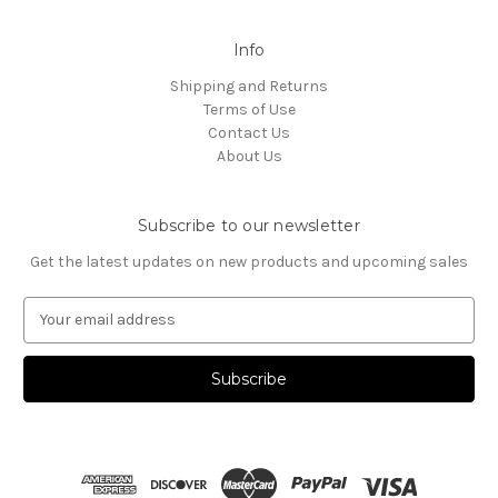
Info
Shipping and Returns
Terms of Use
Contact Us
About Us
Subscribe to our newsletter
Get the latest updates on new products and upcoming sales
E
m
a
i
l
A
d
d
r