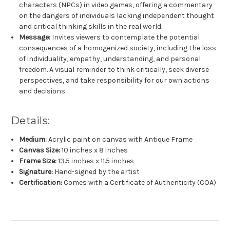
characters (NPCs) in video games, offering a commentary
on the dangers of individuals lacking independent thought
and critical thinking skills in the real world.
Message:
Invites viewers to contemplate the potential
consequences of a homogenized society, including the loss
of individuality, empathy, understanding, and personal
freedom. A visual reminder to think critically, seek diverse
perspectives, and take responsibility for our own actions
and decisions.
Details:
Medium:
Acrylic paint on canvas with Antique Frame
Canvas Size:
10
inches x 8 inches
Frame Size:
13.5 inches x 11.5 inches
Signature:
Hand-signed by the artist
Certification:
Comes with a Certificate of Authenticity (COA)