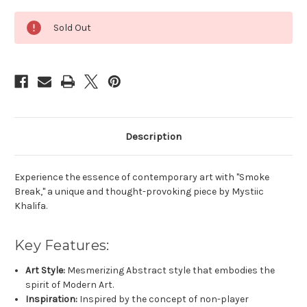
Current
Sold Out
Stock:
Description
Experience the essence of contemporary art with "Smoke
Break," a unique and thought-provoking piece by Mystiic
Khalifa.
Key Features:
Art Style:
Mesmerizing Abstract style that embodies the
spirit of Modern Art.
Inspiration:
Inspired by the concept of non-player