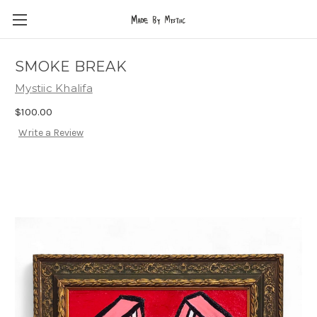
SMOKE BREAK
Mystiic Khalifa
$100.00
Write a Review