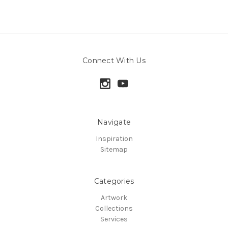
Connect With Us
Navigate
Inspiration
Sitemap
Categories
Artwork
Collections
Services