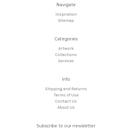
Navigate
Inspiration
Sitemap
Categories
Artwork
Collections
Services
Info
Shipping and Returns
Terms of Use
Contact Us
About Us
Subscribe to our newsletter