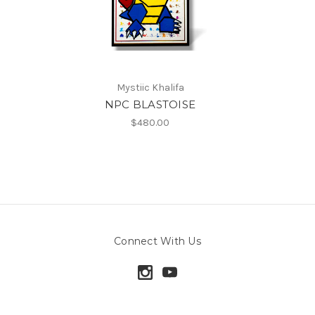
Mystiic Khalifa
NPC BLASTOISE
$480.00
Connect With Us