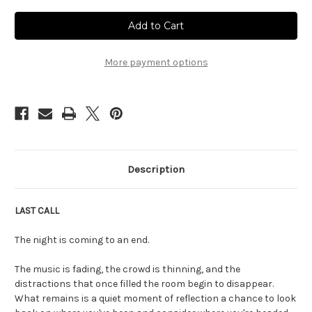
Current
Stock:
More payment options
Description
LAST CALL
The night is coming to an end.
The music is fading, the crowd is thinning, and the
distractions that once filled the room begin to disappear.
What remains is a quiet moment of reflection a chance to look