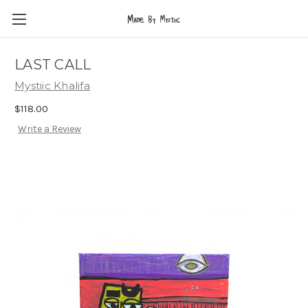
LAST CALL
Mystiic Khalifa
$118.00
Write a Review