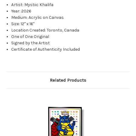
Artist: Mystiic Khalifa
Year: 2026
Medium: Acrylic on Canvas
Size: 12" x 16"
Location Created: Toronto, Canada
One of One Original
Signed by the Artist
Certificate of Authenticity Included
Related Products