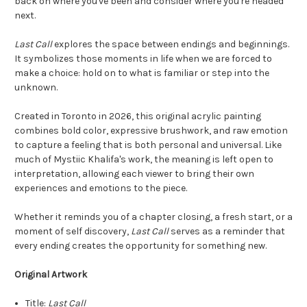
back on where you've been and consider where you're headed
next.
Last Call
explores the space between endings and beginnings.
It symbolizes those moments in life when we are forced to
make a choice: hold on to what is familiar or step into the
unknown.
Created in Toronto in 2026, this original acrylic painting
combines bold color, expressive brushwork, and raw emotion
to capture a feeling that is both personal and universal. Like
much of Mystiic Khalifa's work, the meaning is left open to
interpretation, allowing each viewer to bring their own
experiences and emotions to the piece.
Whether it reminds you of a chapter closing, a fresh start, or a
moment of self discovery,
Last Call
serves as a reminder that
every ending creates the opportunity for something new.
Original Artwork
Title:
Last Call