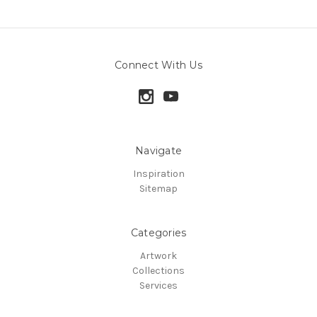
Connect With Us
Navigate
Inspiration
Sitemap
Categories
Artwork
Collections
Services