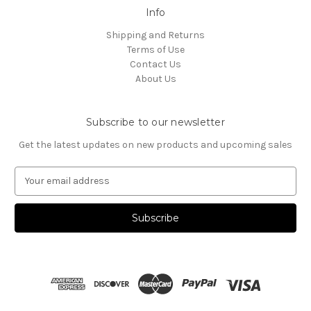
Info
Shipping and Returns
Terms of Use
Contact Us
About Us
Subscribe to our newsletter
Get the latest updates on new products and upcoming sales
E
m
a
i
l
A
d
d
r
e