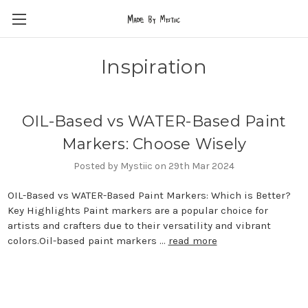
Inspiration
OIL-Based vs WATER-Based Paint
Markers: Choose Wisely
Posted by Mystiic on 29th Mar 2024
OIL-Based vs WATER-Based Paint Markers: Which is Better?
Key Highlights Paint markers are a popular choice for
artists and crafters due to their versatility and vibrant
colors.Oil-based paint markers …
read more