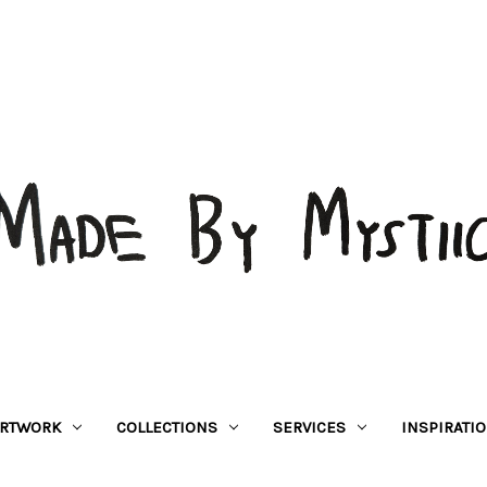
RTWORK
COLLECTIONS
SERVICES
INSPIRATI