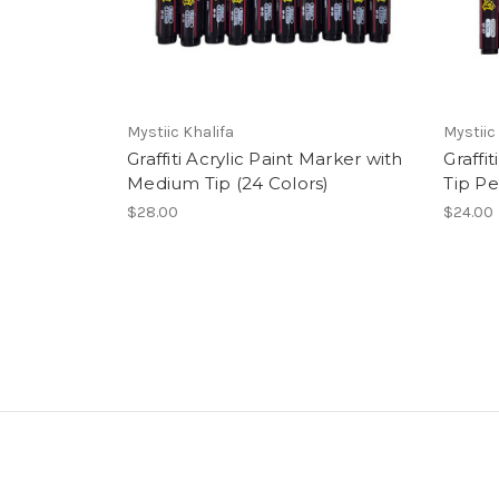
Mystiic Khalifa
Mystiic
Graffiti Acrylic Paint Marker with
Graffi
Medium Tip (24 Colors)
Tip Pe
$28.00
$24.00