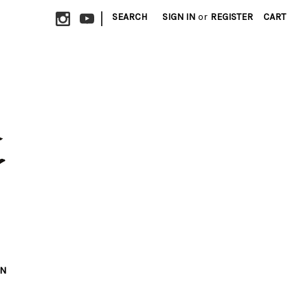
|
SEARCH
SIGN IN
or
REGISTER
CART
ON