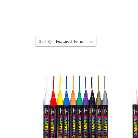
Sort By: