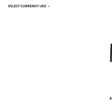
SELECT CURRENCY: USD
A