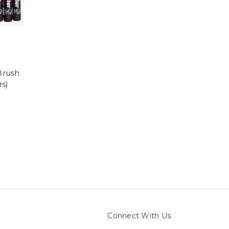
Brush
rs)
Connect With Us