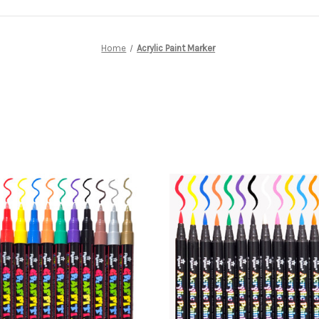
Home
Acrylic Paint Marker