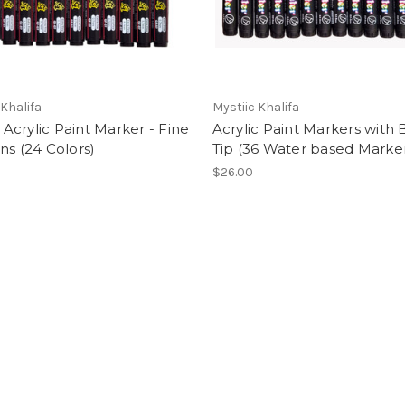
 Khalifa
Mystiic Khalifa
ti Acrylic Paint Marker - Fine
Acrylic Paint Markers with 
ns (24 Colors)
Tip (36 Water based Marke
$26.00