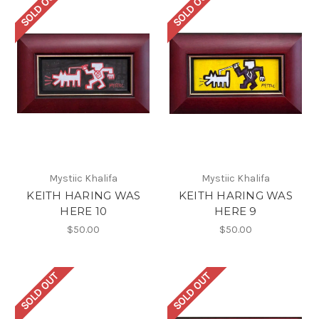
SOLD OUT
SOLD OUT
Mystiic Khalifa
Mystiic Khalifa
KEITH HARING WAS
KEITH HARING WAS
HERE 10
HERE 9
$50.00
$50.00
SOLD OUT
SOLD OUT