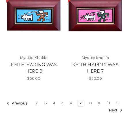
Mystiic Khalifa
Mystiic Khalifa
KEITH HARING WAS
KEITH HARING WAS
HERE 8
HERE 7
$50.00
$50.00
2
3
4
5
6
7
8
9
10
11
Previous
Next