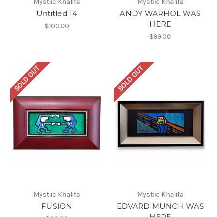
Mystiic Khalifa
Mystiic Khalifa
Untitled 14
ANDY WARHOL WAS
HERE
$100.00
$99.00
SOLD OUT
SOLD OUT
Mystiic Khalifa
Mystiic Khalifa
FUSION
EDVARD MUNCH WAS
HERE