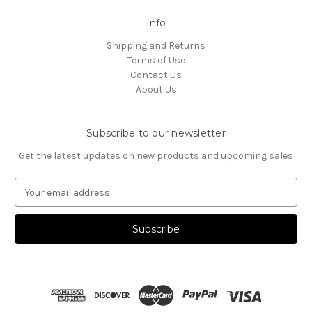
Info
Shipping and Returns
Terms of Use
Contact Us
About Us
Subscribe to our newsletter
Get the latest updates on new products and upcoming sales
E
m
a
i
l
A
d
d
r