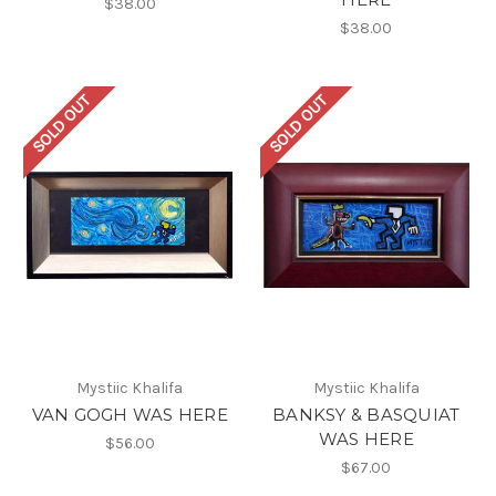
$38.00
$38.00
SOLD OUT
SOLD OUT
Mystiic Khalifa
Mystiic Khalifa
VAN GOGH WAS HERE
BANKSY & BASQUIAT
WAS HERE
$56.00
$67.00