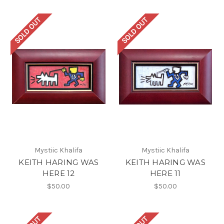
SOLD OUT
SOLD OUT
Mystiic Khalifa
Mystiic Khalifa
KEITH HARING WAS
KEITH HARING WAS
HERE 12
HERE 11
$50.00
$50.00