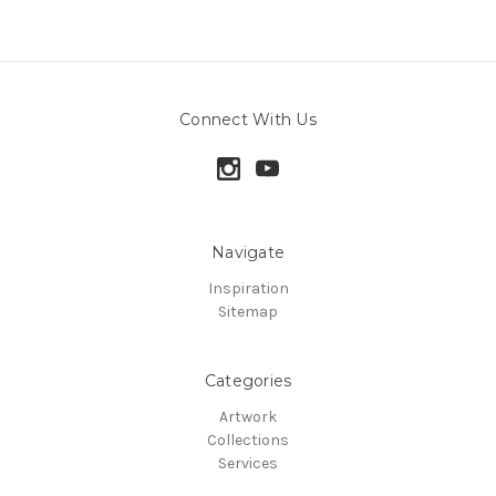
Connect With Us
Navigate
Inspiration
Sitemap
Categories
Artwork
Collections
Services