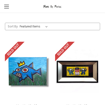
Sort By:
SOLD OUT
SOLD OUT