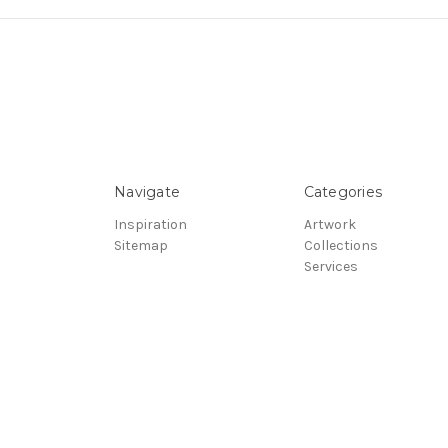
Navigate
Categories
Inspiration
Artwork
Sitemap
Collections
Services