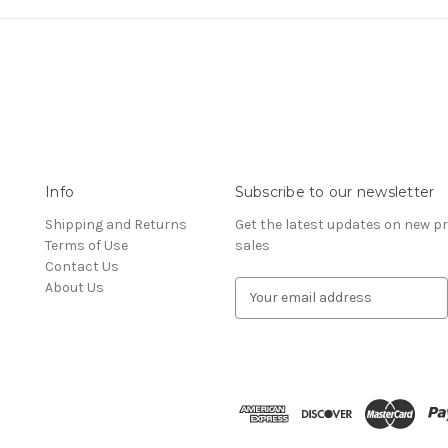
Info
Subscribe to our newsletter
Shipping and Returns
Get the latest updates on new 
Terms of Use
sales
Contact Us
About Us
E
m
a
i
l
A
d
d