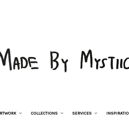
RTWORK
COLLECTIONS
SERVICES
INSPIRATI