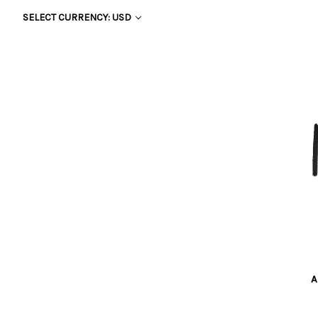
SELECT CURRENCY: USD
A