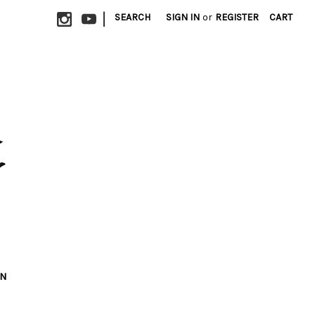
|
SEARCH
SIGN IN
or
REGISTER
CART
ON