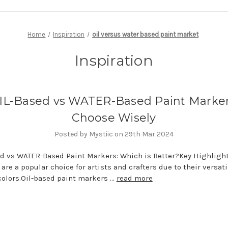
Home
Inspiration
oil versus water based paint market
Inspiration
IL-Based vs WATER-Based Paint Marker
Choose Wisely
Posted by Mystiic on 29th Mar 2024
d vs WATER-Based Paint Markers: Which is Better?Key Highlight
are a popular choice for artists and crafters due to their versati
colors.Oil-based paint markers …
read more