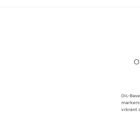
O
OIL-Base
markers 
vibrant 