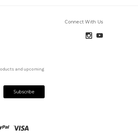
Connect With Us
products and upcoming