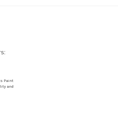
s:
s Paint
lity and