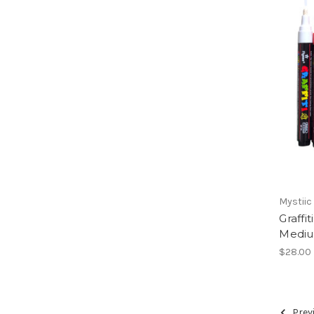
Mystiic
Graffi
Medium
$28.00
Prev