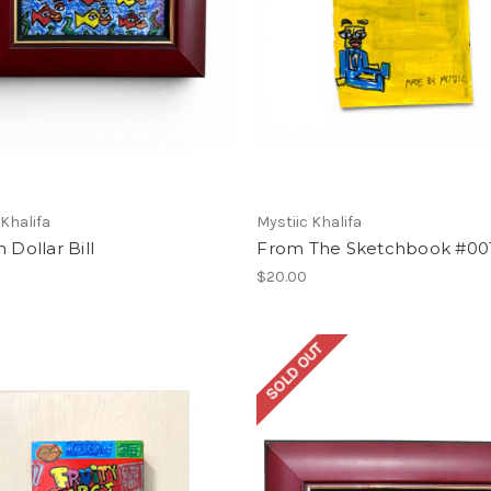
 Khalifa
Mystiic Khalifa
n Dollar Bill
From The Sketchbook #00
$20.00
SOLD OUT