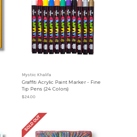
Mystiic Khalifa
Graffiti Acrylic Paint Marker - Fine
Tip Pens (24 Colors)
$24.00
SOLD OUT