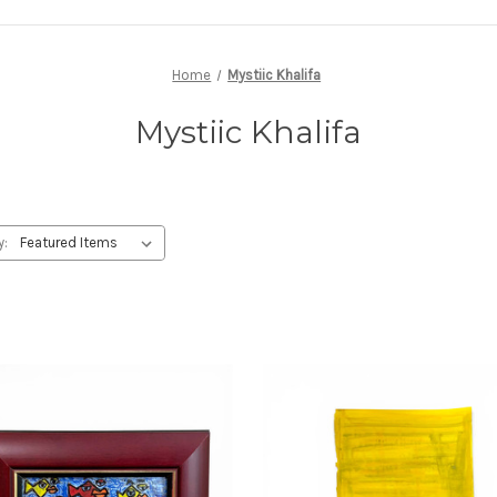
Home
Mystiic Khalifa
Mystiic Khalifa
y: