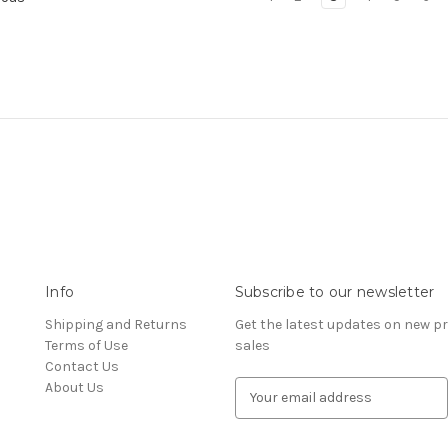
Info
Subscribe to our newsletter
Shipping and Returns
Get the latest updates on new 
Terms of Use
sales
Contact Us
About Us
E
m
a