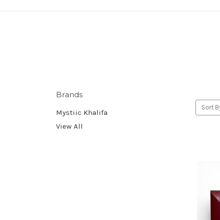
Brands
Sort B
Mystiic Khalifa
View All