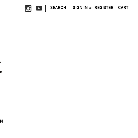
|
SEARCH
SIGN IN
or
REGISTER
CART
ON