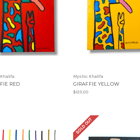
 Khalifa
Mystiic Khalifa
FIE RED
GIRAFFIE YELLOW
$125.00
SOLD OUT