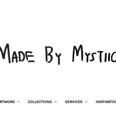
RTWORK
COLLECTIONS
SERVICES
INSPIRATI