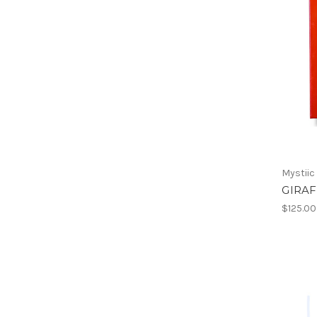
Mystiic
GIRAF
$125.00