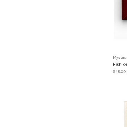
Mystiic
Fish o
$48.00