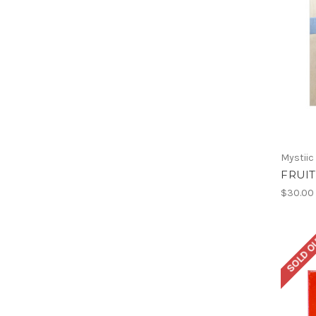
Mystiic
FRUIT
$30.00
SOLD O