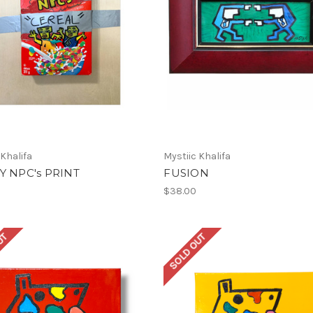
 Khalifa
Mystiic Khalifa
Y NPC's PRINT
FUSION
$38.00
UT
SOLD OUT