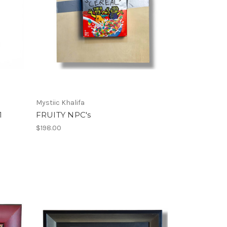
Mystiic Khalifa
1
FRUITY NPC's
$198.00