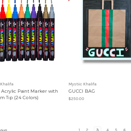
 Khalifa
Mystiic Khalifa
ti Acrylic Paint Marker with
GUCCI BAG
 Tip (24 Colors)
$250.00
1
2
3
4
5
6
ious