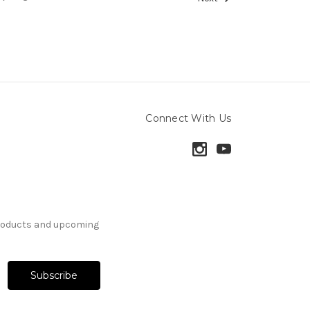
Connect With Us
products and upcoming