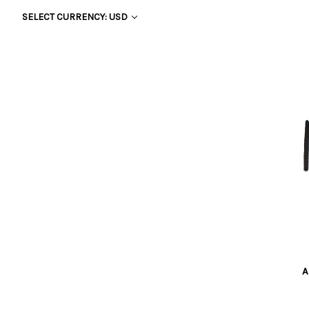
SELECT CURRENCY: USD
A