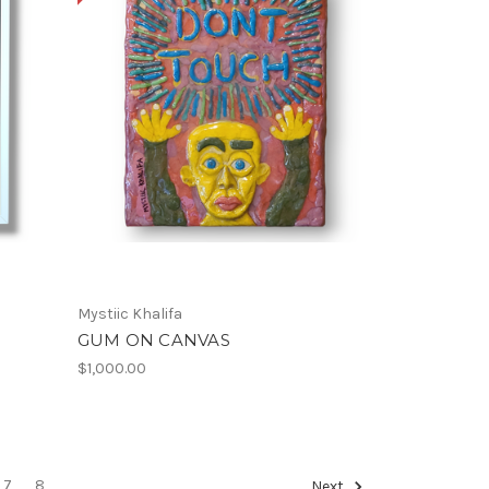
Mystiic Khalifa
GUM ON CANVAS
$1,000.00
7
8
Next