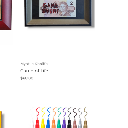
Mystiic Khalifa
Game of Life
$68.00