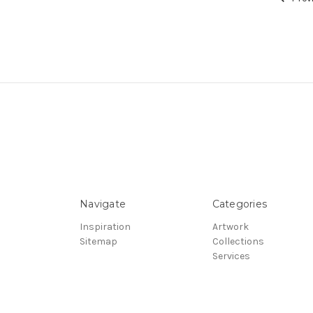
Navigate
Categories
Inspiration
Artwork
Sitemap
Collections
Services